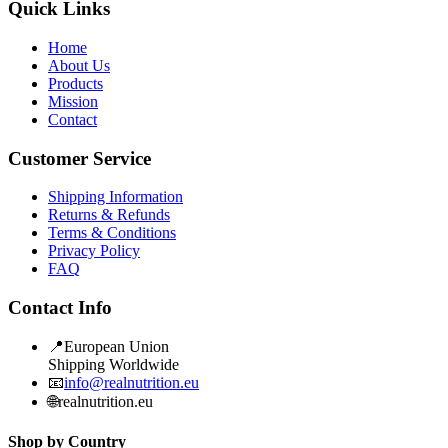
Quick Links
Home
About Us
Products
Mission
Contact
Customer Service
Shipping Information
Returns & Refunds
Terms & Conditions
Privacy Policy
FAQ
Contact Info
📍
European Union
Shipping Worldwide
📧
info@realnutrition.eu
🌐
realnutrition.eu
Shop by Country