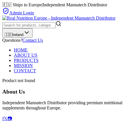
🇪🇺 Ships to Europe
|
Independent Mannatech Distributor
Admin Login
🇮🇪
Ireland
Questions?
Contact Us
HOME
ABOUT US
PRODUCTS
MISSION
CONTACT
Product not found
About Us
Independent Mannatech Distributor providing premium nutritional
supplements throughout Europe.
f
𝕏
📷